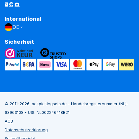
International
DE
Sicherheit
© 2011-2026 lockpickingsets.de - Handelsregisternummer (NL):
63963108 - USt: NL002246418B21
AGB
Datenschutzerklärung
Seitenübersicht