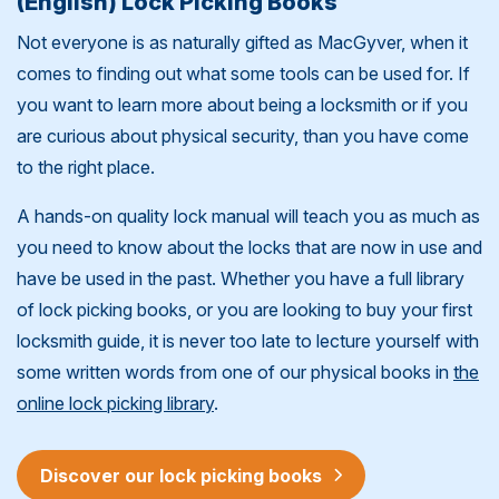
(English) Lock Picking Books
Not everyone is as naturally gifted as MacGyver, when it
comes to finding out what some tools can be used for. If
you want to learn more about being a locksmith or if you
are curious about physical security, than you have come
to the right place.
A hands-on quality lock manual will teach you as much as
you need to know about the locks that are now in use and
have be used in the past. Whether you have a full library
of lock picking books, or you are looking to buy your first
locksmith guide, it is never too late to lecture yourself with
some written words from one of our physical books in
the
online lock picking library
.
Discover our lock picking books