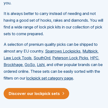
you.
It is always better to carry instead of needing and not
having a good set of hooks, rakes and diamonds. You will
find a wide range of lock pick kits in our collection of pick
sets to come prepared.
A selection of premium quality picks can be shipped to
almost any EU country.
Sparrows Lockpicks
,
Multipick
,
Law Lock Tools
,
SouthOrd
,
Peterson Lock Picks
,
HPC
,
Brockhage
,
GoSo
,
Lishi
, and other popular brands can be
ordered online. These sets can be easily sorted with the
filters on our
lockpick set category page
.
Discover our lockpick sets