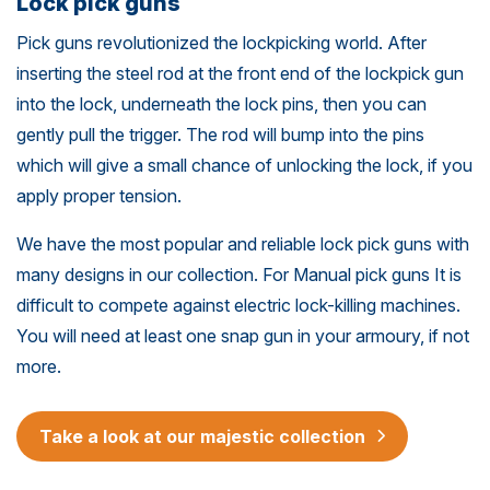
Lock pick guns
Pick guns revolutionized the lockpicking world. After
inserting the steel rod at the front end of the lockpick gun
into the lock, underneath the lock pins, then you can
gently pull the trigger. The rod will bump into the pins
which will give a small chance of unlocking the lock, if you
apply proper tension.
We have the most popular and reliable lock pick guns with
many designs in our collection. For Manual pick guns It is
difficult to compete against electric lock-killing machines.
You will need at least one snap gun in your armoury, if not
more.
Take a look at our majestic collection