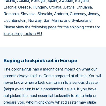
Ireland, Austria, Portugal, Spain, Sweden, Bulgaria,
Estonia, Greece, Hungary, Croatia, ,Latvia, Lithuania,
Romania, Slovenia, Slovakia, Andorra, Guernsey, Jersey,
Liechtenstein, Norway, San Marino and Switzerland.
Please view the following page for the
shipping costs for
lockpicking tools in EU
.
Buying a lockpick set in Europe
The coronavirus had a magnificent impact on what our
parents always told us. Come prepared at all time. You will
never know when a lock can turn in to a serious disaster
(might even turn in to a pandamical issue!). If you have
not picked the most essential locksmith tools to help or
prepare you, who might know what disaster may strike