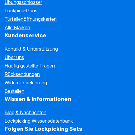
Übungsschlösser
Lockpick-Guns
Türfallenöffnungskarten
Alle Marken
Kundenservice
Kontakt & Unterstützung
Über uns
Häufig gestellte Fragen
Rücksendungen
Widerrufsbelehrung
Bestellen
Wissen & Informationen
Blog & Nachrichten
Lockpicking Wissensdatenbank
Folgen Sie Lockpicking Sets