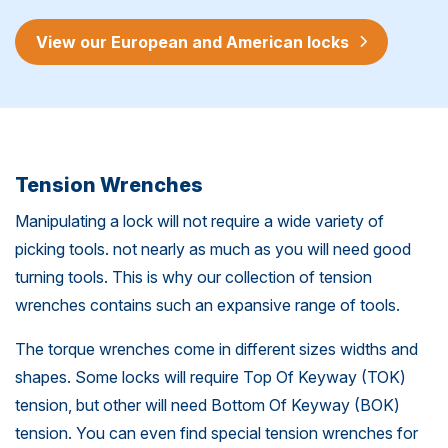
View our European and American locks
Tension Wrenches
Manipulating a lock will not require a wide variety of
picking tools. not nearly as much as you will need good
turning tools. This is why our collection of tension
wrenches contains such an expansive range of tools.
The torque wrenches come in different sizes widths and
shapes. Some locks will require Top Of Keyway (TOK)
tension, but other will need Bottom Of Keyway (BOK)
tension. You can even find special tension wrenches for