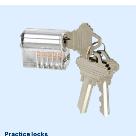
Practice locks