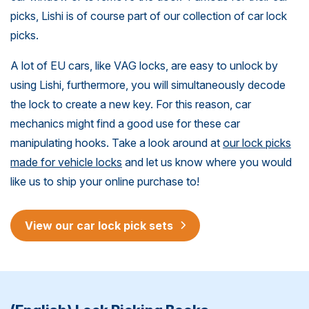
picks, Lishi is of course part of our collection of car lock
picks.
A lot of EU cars, like VAG locks, are easy to unlock by
using Lishi, furthermore, you will simultaneously decode
the lock to create a new key. For this reason, car
mechanics might find a good use for these car
manipulating hooks. Take a look around at
our lock picks
made for vehicle locks
and let us know where you would
like us to ship your online purchase to!
View our car lock pick sets