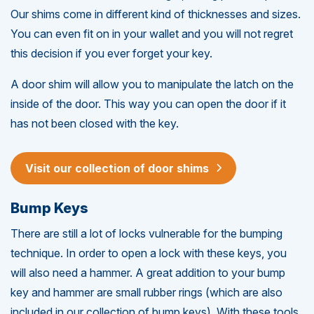
Our shims come in different kind of thicknesses and sizes.
You can even fit on in your wallet and you will not regret
this decision if you ever forget your key.
A door shim will allow you to manipulate the latch on the
inside of the door. This way you can open the door if it
has not been closed with the key.
Visit our collection of door shims
Bump Keys
There are still a lot of locks vulnerable for the bumping
technique. In order to open a lock with these keys, you
will also need a hammer. A great addition to your bump
key and hammer are small rubber rings (which are also
included in our collection of bump keys). With these tools