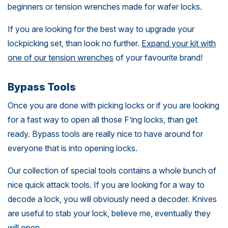
beginners or tension wrenches made for wafer locks.
If you are looking for the best way to upgrade your
lockpicking set, than look no further.
Expand your kit with
one of our tension wrenches
of your favourite brand!
Bypass Tools
Once you are done with picking locks or if you are looking
for a fast way to open all those F’ing locks, than get
ready. Bypass tools are really nice to have around for
everyone that is into opening locks.
Our collection of special tools contains a whole bunch of
nice quick attack tools. If you are looking for a way to
decode a lock, you will obviously need a decoder. Knives
are useful to stab your lock, believe me, eventually they
will open.