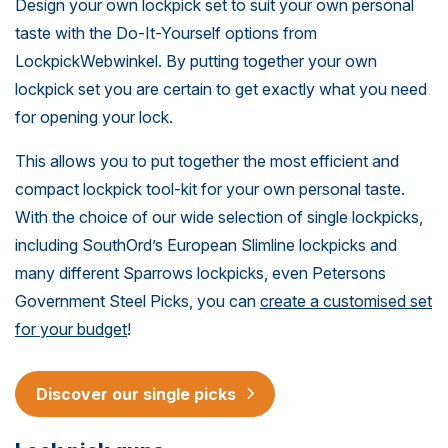
Design your own lockpick set to suit your own personal
taste with the Do-It-Yourself options from
LockpickWebwinkel. By putting together your own
lockpick set you are certain to get exactly what you need
for opening your lock.
This allows you to put together the most efficient and
compact lockpick tool-kit for your own personal taste.
With the choice of our wide selection of single lockpicks,
including SouthOrd’s European Slimline lockpicks and
many different Sparrows lockpicks, even Petersons
Government Steel Picks, you can
create a customised set
for your budget
!
Discover our single picks