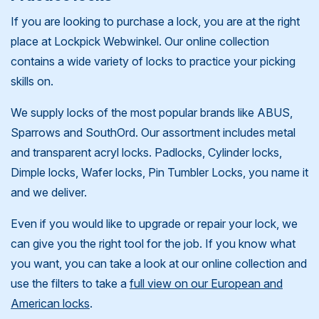
If you are looking to purchase a lock, you are at the right
place at Lockpick Webwinkel. Our online collection
contains a wide variety of locks to practice your picking
skills on.
We supply locks of the most popular brands like ABUS,
Sparrows and SouthOrd. Our assortment includes metal
and transparent acryl locks. Padlocks, Cylinder locks,
Dimple locks, Wafer locks, Pin Tumbler Locks, you name it
and we deliver.
Even if you would like to upgrade or repair your lock, we
can give you the right tool for the job. If you know what
you want, you can take a look at our online collection and
use the filters to take a
full view on our European and
American locks
.